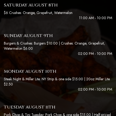
SATURDAY AUGUST 8TH
$6 Crushes: Orange, Grapefruit, Watermelon
11:00 AM - 10:00 PM
SUNDAY AUGUST 9TH
Burgers & Crushes: Burgers $10.00 | Crushes: Orange, Grapefruit,
Watermelon $6.00
02:00 PM - 10:00 PM
MONDAY AUGUST 10TH
Steak Night & Miller Lite: NY Strip & one side $15.00 | 20oz Miller Lite
$2.50
02:00 PM - 10:00 PM
TUESDAY AUGUST 11TH
Pork Chop & Tini Tuesday: Pork Chop & one side $15.00 | Half-priced