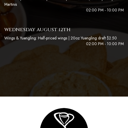
Martinis
02:00 PM - 10:00 PM
WEDNESDAY AUGUST 12TH
Wings & Yuengling: Half-priced wings | 20oz Yuengling draft $2.50
02:00 PM - 10:00 PM