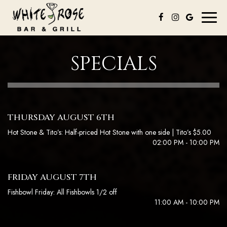
Toggl
naviga
SPECIALS
THURSDAY AUGUST 6TH
Hot Stone & Tito’s: Half-priced Hot Stone with one side | Tito’s $5.00
02:00 PM - 10:00 PM
FRIDAY AUGUST 7TH
Fishbowl Friday: All Fishbowls 1/2 off
11:00 AM - 10:00 PM