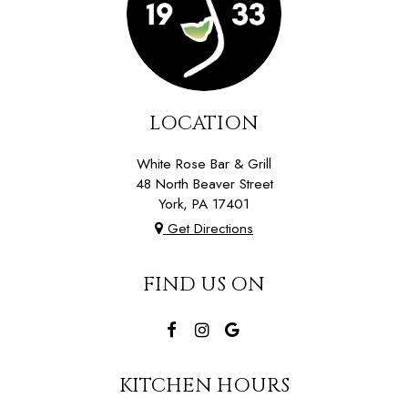
LOCATION
White Rose Bar & Grill
48 North Beaver Street
York, PA
17401
Get Directions
FIND US ON
KITCHEN HOURS