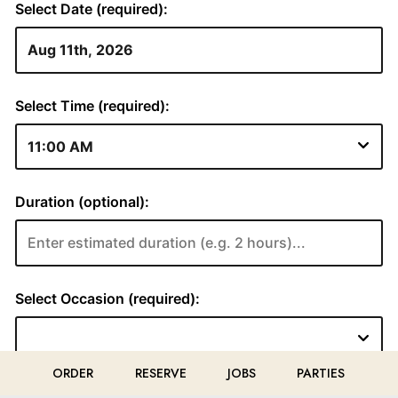
ORDER
RESERVE
JOBS
PARTIES